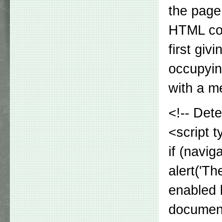
the page
HTML cod
first giv
occupyin
with a m
<!-- Det
<script t
if (navig
alert('T
enabled 
document