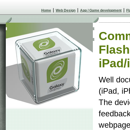
|
|
|
Home
Web Design
App / Game development
Fl
Comm
Flash
iPad/
Well doc
(iPad, i
The devi
feedback 
webpage.