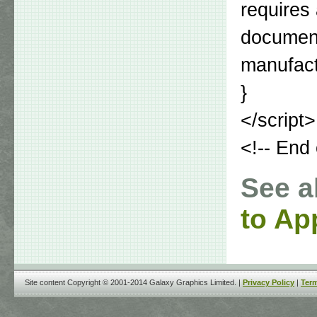
requires
document
manufactu
}
</script>
<!-- End 
See a
to Ap
Site content Copyright © 2001-2014 Galaxy Graphics Limited. |
Privacy Policy
|
Term