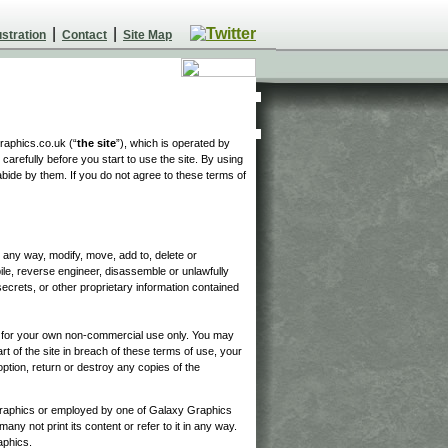
|
|
ustration
Contact
Site Map
raphics.co.uk (“
the site
”), which is operated by
carefully before you start to use the site. By using
abide by them. If you do not agree to these terms of
in any way, modify, move, add to, delete or
pile, reverse engineer, disassemble or unlawfully
ecrets, or other proprietary information contained
d for your own non-commercial use only. You may
t of the site in breach of these terms of use, your
ption, return or destroy any copies of the
raphics or employed by one of Galaxy Graphics
any not print its content or refer to it in any way.
aphics.