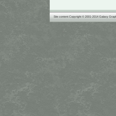
Site content Copyright © 2001-2014 Galaxy Graph