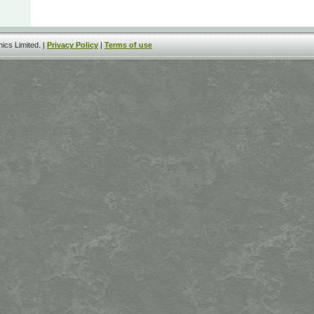
ics Limited. |
Privacy Policy
|
Terms of use