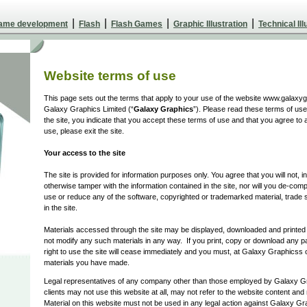
|
|
|
|
Game development
Flash
Flash Games
Graphic Illustration
Technical Ill
Website terms of use
This page sets out the terms that apply to your use of the website www.galaxyg
Galaxy Graphics Limited (“
Galaxy Graphics
”). Please read these terms of use 
the site, you indicate that you accept these terms of use and that you agree to 
use, please exit the site.
Your access to the site
The site is provided for information purposes only. You agree that you will not, 
otherwise tamper with the information contained in the site, nor will you de-com
use or reduce any of the software, copyrighted or trademarked material, trade s
in the site.
Materials accessed through the site may be displayed, downloaded and printe
not modify any such materials in any way. If you print, copy or download any par
right to use the site will cease immediately and you must, at Galaxy Graphicss o
materials you have made.
Legal representatives of any company other than those employed by Galaxy G
clients may not use this website at all, may not refer to the website content and m
Material on this website must not be used in any legal action against Galaxy Gr