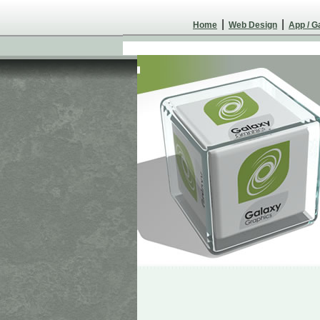
|
|
Home
Web Design
App / 