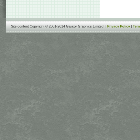
Site content Copyright © 2001-2014 Galaxy Graphics Limited. |
Privacy Policy
|
Term