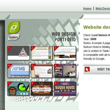
|
Home
Web Desi
Website des
Client:
Lord Nelson H
Year:
2009
Notes: A simple 4 page
Nelson Hotel in Wellin
site is written in Tab
it compatible with all
friendly to Google.